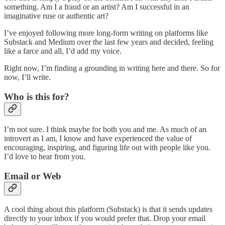
something. Am I a fraud or an artist? Am I successful in an
imaginative ruse or authentic art?
I’ve enjoyed following more long-form writing on platforms like
Substack and Medium over the last few years and decided, feeling
like a farce and all, I’d add my voice.
Right now, I’m finding a grounding in writing here and there. So for
now, I’ll write.
Who is this for?
I’m not sure. I think maybe for both you and me. As much of an
introvert as I am, I know and have experienced the value of
encouraging, inspiring, and figuring life out with people like you.
I’d love to hear from you.
Email or Web
A cool thing about this platform (Substack) is that it sends updates
directly to your inbox if you would prefer that. Drop your email