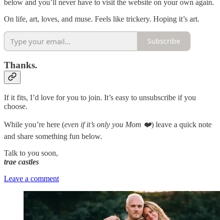
below and you’ll never have to visit the website on your own again.
On life, art, loves, and muse. Feels like trickery. Hoping it’s art.
Subscribe
Thanks.
If it fits, I’d love for you to join. It’s easy to unsubscribe if you
choose.
While you’re here (
even if it’s only you Mom ❤️
) leave a quick note
and share something fun below.
Talk to you soon,
trae castles
Leave a comment