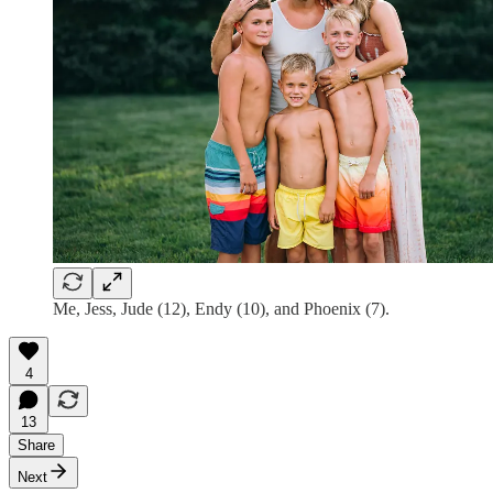
Me, Jess, Jude (12), Endy (10), and Phoenix (7).
4
13
Share
Next