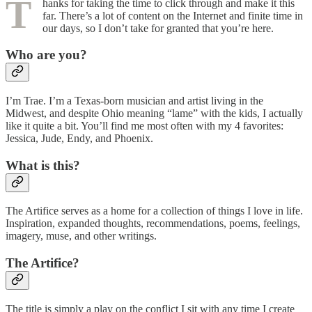
T
hanks for taking the time to click through and make it this
far. There’s a lot of content on the Internet and finite time in
our days, so I don’t take for granted that you’re here.
Who are you?
I’m Trae. I’m a Texas-born musician and artist living in the
Midwest, and despite Ohio meaning “lame” with the kids, I actually
like it quite a bit. You’ll find me most often with my 4 favorites:
Jessica, Jude, Endy, and Phoenix.
What is this?
The Artifice serves as a home for a collection of things I love in life.
Inspiration, expanded thoughts, recommendations, poems, feelings,
imagery, muse, and other writings.
The Artifice?
The title is simply a play on the conflict I sit with any time I create