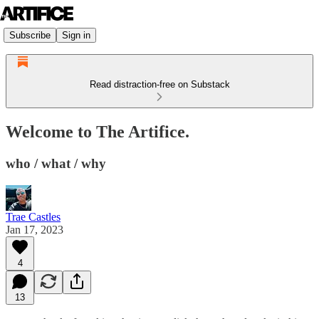
Subscribe
Sign in
Read distraction-free on Substack
Welcome to The Artifice.
who / what / why
Trae Castles
Jan 17, 2023
4
13