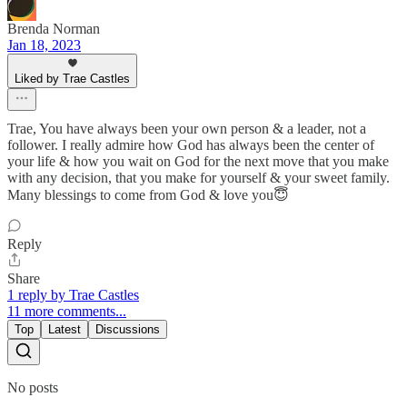
Brenda Norman
Jan 18, 2023
Liked by Trae Castles
Trae, You have always been your own person & a leader, not a
follower. I really admire how God has always been the center of
your life & how you wait on God for the next move that you make
with any decision, that you make for yourself & your sweet family.
Many blessings to come from God & love you😇
Reply
Share
1 reply by Trae Castles
11 more comments...
Top
Latest
Discussions
No posts