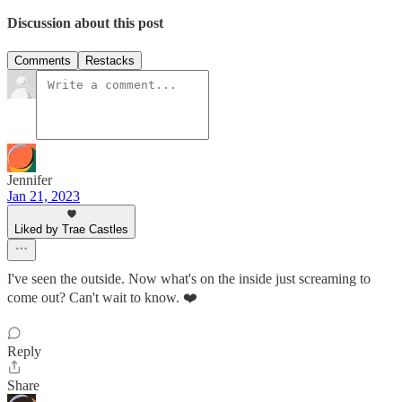
Discussion about this post
Comments
Restacks
Jennifer
Jan 21, 2023
Liked by Trae Castles
I've seen the outside. Now what's on the inside just screaming to
come out? Can't wait to know. ❤️
Reply
Share