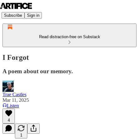
Subscribe
Sign in
Read distraction-free on Substack
I Forgot
A poem about our memory.
Trae Castles
Mar 11, 2025
Listen
4
1