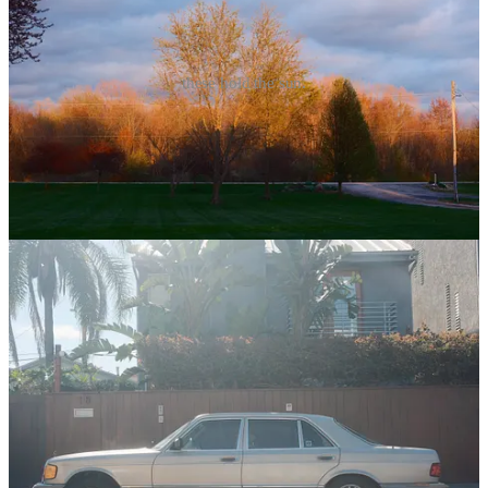
these hold the sun.
This is a fitting week for this poem. I so easily forget the feeling of
the sun. Apricity offers a whisper of warmth, but the Spring Sun
begins to speak aloud. It was warm and sunny in Columbus, Ohio
this week. I guarantee we’re not done with Winter yet, but this was a
welcome reminder.
(
Apricity: The feeling of the winter sun on your skin…Jessica taught
me that word. It’s just the best.)
4
1
Share
Previous
Next
Discussion about this post