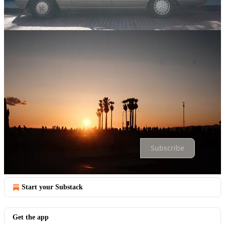
Comments
Restacks
Top
Latest
Discussions
No posts
Ready for more?
Subscribe
© 2026 Trae Castles
·
Privacy
∙
Terms
∙
Collection notice
Start your Substack
Get the app