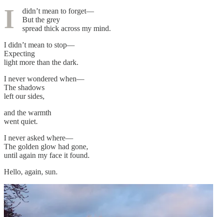
I
didn’t mean to forget—
But the grey
spread thick across my mind.
I didn’t mean to stop—
Expecting
light more than the dark.
I never wondered when—
The shadows
left our sides,
and the warmth
went quiet.
I never asked where—
The golden glow had gone,
until again my face it found.
Hello, again, sun.