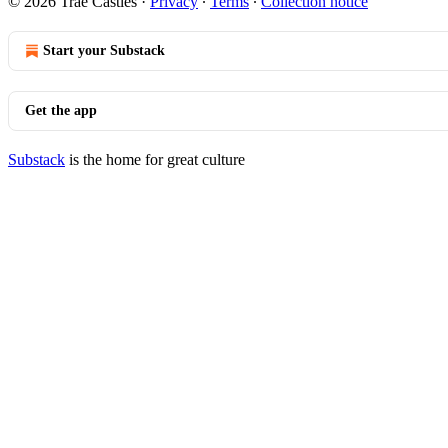
© 2026 Trae Castles
·
Privacy
∙
Terms
∙
Collection notice
Start your Substack
Get the app
Substack
is the home for great culture