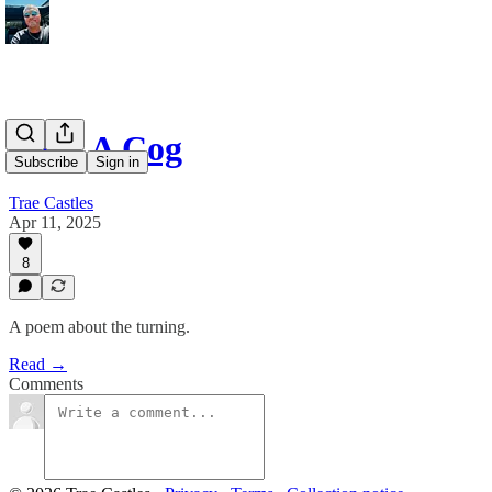
I Am A Cog
Subscribe
Sign in
Trae Castles
Apr 11, 2025
8
A poem about the turning.
Read →
Comments